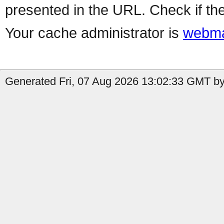
presented in the URL. Check if the
Your cache administrator is
webma
Generated Fri, 07 Aug 2026 13:02:33 GMT by