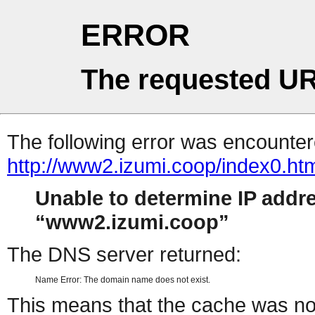
ERROR
The requested UR
The following error was encountere
http://www2.izumi.coop/index0.ht
Unable to determine IP addr
www2.izumi.coop
The DNS server returned:
Name Error: The domain name does not exist.
This means that the cache was no